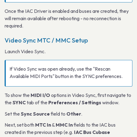
Once the IAC Driver is enabled and buses are created, they
will remain available after rebooting - no reconnection is
required.
Video Sync MTC / MMC Setup
Launch Video Sync.
If Video Sync was open already, use the "Rescan
Available MIDI Ports" button in the SYNC preferences.
To show the
MIDI I/O
options in Video Sync, first navigate to
the
SYNC
tab of the
Preferences / Settings
window.
Set the
Sync Source
field to
Other
.
Next, set both
MTC In
&
MMC In
fields to the IAC bus
created in the previous step (e.g.
IAC Bus Cubase