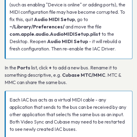
(such as enabling "Device is online" or adding ports), the
MIDI configuration file may have become corrupted. To
fix this, quit
Audio MIDI Setup
, go to
~/Library/Preferences/
and move the file
com.apple.audio.AudioMIDISetup.plist
to the
Desktop. Reopen
Audio MIDI Setup
- it will rebuild a
fresh configuration. Then re-enable the IAC Driver.
In the
Ports
list, click
+
to add a new bus. Rename it to
something descriptive, e.g.
Cubase MTC/MMC
. MTC &
MMC can share the same bus.
Each IAC bus acts as a virtual MIDI cable - any
application that sends to the bus can be received by any
other application that selects the same bus as an input.
Both Video Sync and Cubase may need to be restarted
to see newly created IAC buses.