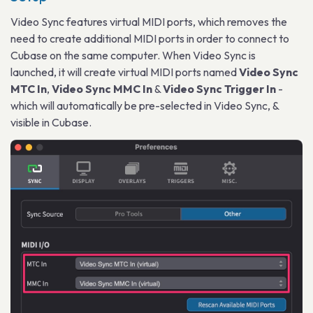
Video Sync features virtual MIDI ports, which removes the
need to create additional MIDI ports in order to connect to
Cubase on the same computer. When Video Sync is
launched, it will create virtual MIDI ports named
Video Sync
MTC In
,
Video Sync MMC In
&
Video Sync Trigger In
-
which will automatically be pre-selected in Video Sync, &
visible in Cubase.