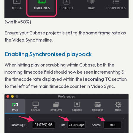
{width=50%}
Ensure your Cubase project is set to the same frame rate as
the Video Sync timeline.
Enabling Synchronised playback
When hitting play or scrubbing within Cubase, both the
incoming timecode field should now be seen incrementing &
the timecode rate displayed within the
Incoming TC
section
to the left of the main timecode counter in Video Sync.