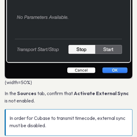
{width=50%}
In the
Sources
tab, confirm that
Activate External Sync
is not enabled.
In order for Cubase to transmit timecode, external sync
must be disabled.