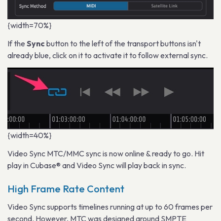
{width=70%}
If the
Sync
button to the left of the transport buttons isn't
already blue, click on it to activate it to follow external sync.
{width=40%}
Video Sync MTC/MMC sync is now online & ready to go. Hit
play in Cubase® and Video Sync will play back in sync.
High Frame Rate Content
Video Sync supports timelines running at up to 60 frames per
second. However, MTC was designed around SMPTE