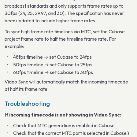
broadcast standards and only supports frame rates up to
30fps (24, 25, 29.97, and 30). The specification has never
been updated to include higher frame rates.
To sync high frame rate timelines via MTC, set the Cubase
project frame rate to half the timeline frame rate. For
example:
48fps timeline → set Cubase to 24fps
50fps timeline → set Cubase to 25fps
60fps timeline → set Cubase to 30fps
Video Sync will automatically match the incoming timecode
at half its frame rate.
Troubleshooting
If incoming timecode is not showing in Video Sync:
Check that MTC generation is enabled in Cubase
Check that the correct MTC port is selected in Cubase's