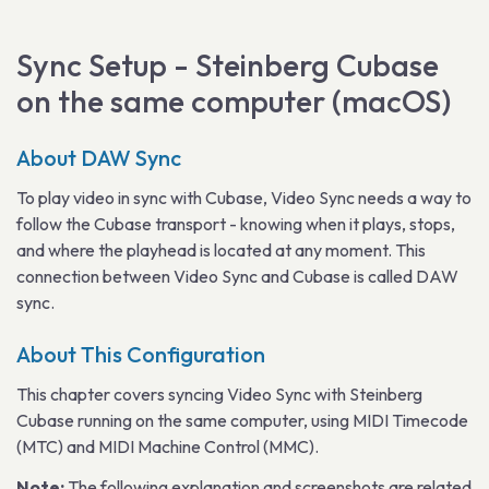
Sync Setup - Steinberg Cubase
on the same computer (macOS)
About DAW Sync
To play video in sync with Cubase, Video Sync needs a way to
follow the Cubase transport - knowing when it plays, stops,
and where the playhead is located at any moment. This
connection between Video Sync and Cubase is called DAW
sync.
About This Configuration
This chapter covers syncing Video Sync with Steinberg
Cubase running on the same computer, using MIDI Timecode
(MTC) and MIDI Machine Control (MMC).
Note:
The following explanation and screenshots are related