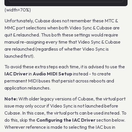
{width=70%}
Unfortunately, Cubase does not remember these MTC &
MMC port selections when both Video Sync & Cubase are
quit & relaunched. Thus both these settings would require
manual re-assigning every time that Video Sync & Cubase
are relaunched (regardless of whether Video Sync is
launched first).
To avoid these extra steps each time, it is advised to use the
IAC Driver
in
Audio MIDI Setup
instead - to create
permanent MIDI buses that persist across reboots and
application relaunches.
Note:
With older legacy versions of Cubase, the virtual port
issue may only occur if Video Sync is not launched before
Cubase. In this case, the virtual ports can be used instead. To
do this, skip the
Configuring the IAC Driver
section below.
Wherever reference is made to selecting the IAC bus in