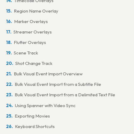
Timecode Overlays
Pro Tools | Ultimate™ on the same computer via Satellite
Link
Region Name Overlay
Pro Tools® on the same computer via MTC, MMC & HUI
Marker Overlays
Pro Tools | Ultimate™ or Pro Tools | HD™ on a separate
Streamer Overlays
computer via Avid® Satellite Link
Flutter Overlays
Pro Tools on a separate computer via network MTC,
Scene Track
MMC & HUI
Shot Change Track
Steinberg Cubase on the same computer via MTC & MMC
Bulk Visual Event Import Overview
Steinberg Cubase on a separate computer via network
MTC & MMC
Bulk Visual Event Import from a Subtitle File
Steinberg Cubase on the same computer (Windows)
Bulk Visual Event Import from a Delimited Text File
Steinberg Cubase on a separate computer (Windows)
Using Spanner with Video Sync
Apple Logic Pro X on the same computer via MTC & MMC
Exporting Movies
Apple Logic Pro X on a separate computer via MTC &
Keyboard Shortcuts
MMC