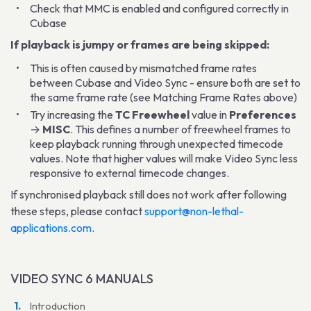
Check that MMC is enabled and configured correctly in
Cubase
If playback is jumpy or frames are being skipped:
This is often caused by mismatched frame rates
between Cubase and Video Sync - ensure both are set to
the same frame rate (see Matching Frame Rates above)
Try increasing the
TC Freewheel
value in
Preferences
→
MISC
. This defines a number of freewheel frames to
keep playback running through unexpected timecode
values. Note that higher values will make Video Sync less
responsive to external timecode changes.
If synchronised playback still does not work after following
these steps, please contact
support@non-lethal-
applications.com
.
VIDEO SYNC 6 MANUALS
Introduction