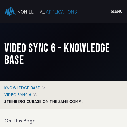
MENU
Video Sync 6 - Knowledge
Base
KNOWLEDGE BASE
VIDEO SYNC 6
STEINBERG CUBASE ON THE SAME COMPUTER VIA MTC & MMC
On This Page