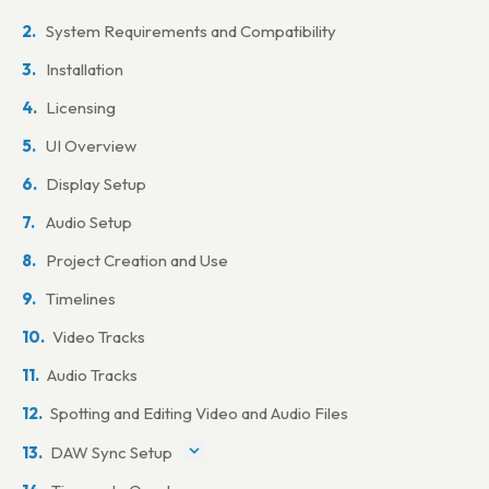
System Requirements and Compatibility
Installation
Licensing
UI Overview
Display Setup
Audio Setup
Project Creation and Use
Timelines
Video Tracks
Audio Tracks
Spotting and Editing Video and Audio Files
DAW Sync Setup