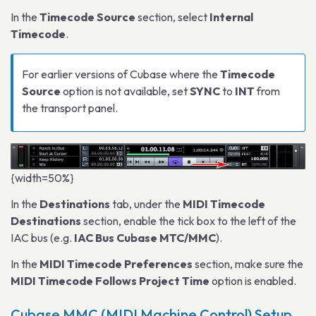
In the
Timecode Source
section, select
Internal
Timecode
.
For earlier versions of Cubase where the
Timecode
Source
option is not available, set
SYNC
to
INT
from
the transport panel.
{width=50%}
In the
Destinations
tab, under the
MIDI Timecode
Destinations
section, enable the tick box to the left of the
IAC bus (e.g.
IAC Bus Cubase MTC/MMC
).
In the
MIDI Timecode Preferences
section, make sure the
MIDI Timecode Follows Project Time
option is enabled.
Cubase MMC (MIDI Machine Control) Setup