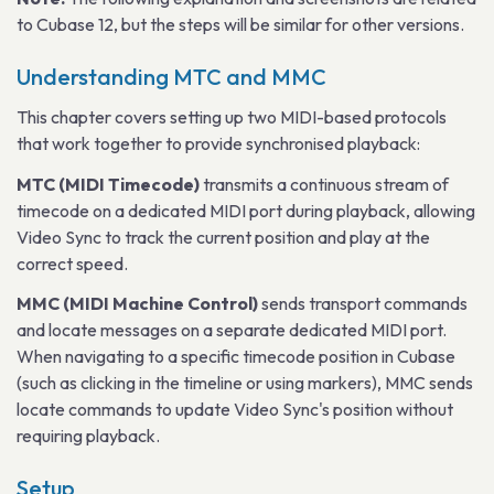
to Cubase 12, but the steps will be similar for other versions.
Understanding MTC and MMC
This chapter covers setting up two MIDI-based protocols
that work together to provide synchronised playback:
MTC (MIDI Timecode)
transmits a continuous stream of
timecode on a dedicated MIDI port during playback, allowing
Video Sync to track the current position and play at the
correct speed.
MMC (MIDI Machine Control)
sends transport commands
and locate messages on a separate dedicated MIDI port.
When navigating to a specific timecode position in Cubase
(such as clicking in the timeline or using markers), MMC sends
locate commands to update Video Sync's position without
requiring playback.
Setup