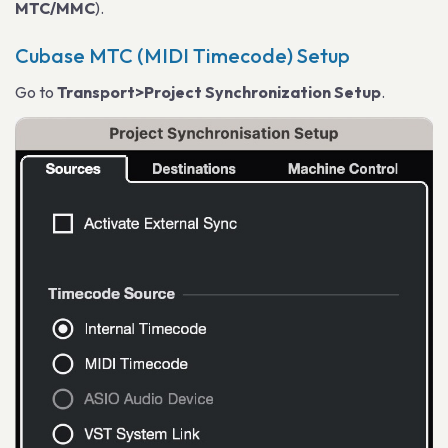
MTC/MMC
).
Cubase MTC (MIDI Timecode) Setup
Go to
Transport>Project Synchronization Setup
.