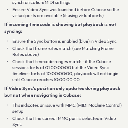
synchronization/MIDI settings
Ensure Video Sync was launched before Cubase so the
virtual ports are available (if using virtual ports)
If incoming timecode is showing but playback is not
syncing:
Ensure the Sync button is enabled (blue) in Video Sync
Check that frame rates match (see Matching Frame
Rates above)
Check that timecode ranges match - if the Cubase
session starts at 01:00:00:00 but the Video Sync
timeline starts at 10:00:00:00, playback will not begin
until Cubase reaches 10:00:00:00
If Video Sync's position only updates during playback
but not when navigating in Cubase:
This indicates an issue with MMC (MIDI Machine Control)
setup
Check that the correct MMC port is selected in Video
Sync