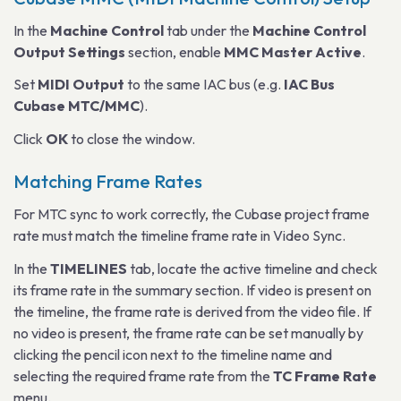
In the
Machine Control
tab under the
Machine Control
Output Settings
section, enable
MMC Master Active
.
Set
MIDI Output
to the same IAC bus (e.g.
IAC Bus
Cubase MTC/MMC
).
Click
OK
to close the window.
Matching Frame Rates
For MTC sync to work correctly, the Cubase project frame
rate must match the timeline frame rate in Video Sync.
In the
TIMELINES
tab, locate the active timeline and check
its frame rate in the summary section. If video is present on
the timeline, the frame rate is derived from the video file. If
no video is present, the frame rate can be set manually by
clicking the pencil icon next to the timeline name and
selecting the required frame rate from the
TC Frame Rate
menu.