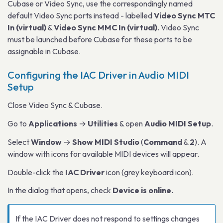
Cubase or Video Sync, use the correspondingly named
default Video Sync ports instead - labelled
Video Sync MTC
In (virtual)
&
Video Sync MMC In (virtual)
. Video Sync
must be launched before Cubase for these ports to be
assignable in Cubase.
Configuring the IAC Driver in Audio MIDI
Setup
Close Video Sync & Cubase.
Go to
Applications
→
Utilities
& open
Audio MIDI Setup
.
Select
Window
→
Show MIDI Studio
(
Command
&
2
). A
window with icons for available MIDI devices will appear.
Double-click the
IAC Driver
icon (grey keyboard icon).
In the dialog that opens, check
Device is online
.
If the IAC Driver does not respond to settings changes