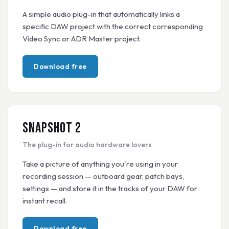
A simple audio plug-in that automatically links a
specific DAW project with the correct corresponding
Video Sync or ADR Master project.
Download free
Snapshot 2
The plug-in for audio hardware lovers
Take a picture of anything you're using in your
recording session — outboard gear, patch bays,
settings — and store it in the tracks of your DAW for
instant recall.
Download free