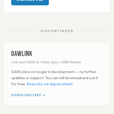
DISCONTINUED
DAWLink
Link your DAW to Video Sync / ADR Master
DAWLink is no longer in development — no further
updates or support. You can still download and use it
for free.
Read why we deprecated it
.
DOWNLOAD FREE →