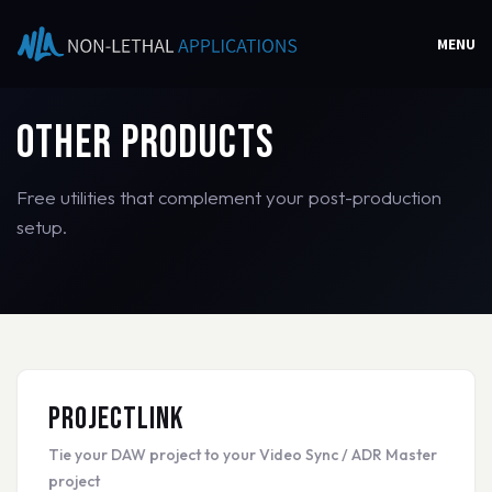
MENU
Other Products
Free utilities that complement your post-production
setup.
ProjectLink
Tie your DAW project to your Video Sync / ADR Master
project